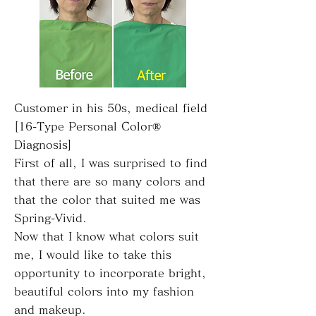
Customer in his 50s, medical field
[16-Type Personal Color®
Diagnosis]
First of all, I was surprised to find
that there are so many colors and
that the color that suited me was
Spring-Vivid.
Now that I know what colors suit
me, I would like to take this
opportunity to incorporate bright,
beautiful colors into my fashion
and makeup.