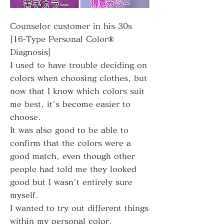
Counselor customer in his 30s
[16-Type Personal Color®
Diagnosis]
I used to have trouble deciding on
colors when choosing clothes, but
now that I know which colors suit
me best, it's become easier to
choose.
It was also good to be able to
confirm that the colors were a
good match, even though other
people had told me they looked
good but I wasn't entirely sure
myself.
I wanted to try out different things
within my personal color.