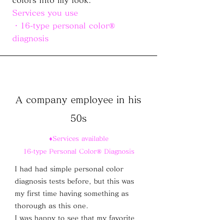
colors into my look.
Services you use
・16-type personal color®
diagnosis
A company employee in his
50s
♦Services available
16-type Personal Color® Diagnosis
I had had simple personal color
diagnosis tests before, but this was
my first time having something as
thorough as this one.
I was happy to see that my favorite