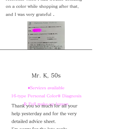
on a color while shopping after that,
.
and I was very grateful
Mr. K, 50s
♦Services available
16-type Personal Color® Diagnosis
& Full make-up lesson
Thank you so much for all your
help yesterday and for the very
detailed advice sheet.