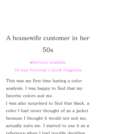
A housewife customer in her
50s
♦Services available
16-type Personal Color® Diagnosis
This was my first time having a color
analysis. I was happy to find that my
favorite colors suit me.
I was also surprised to find that black, a
color I had never thought of as a jacket
because I thought it would not suit me,
actually suits me.
I started to use it as a
reference when I had trouble deciding