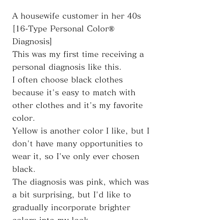
A housewife customer in her 40s
[16-Type Personal Color®
Diagnosis]
This was my first time receiving a
personal diagnosis like this.
I often choose black clothes
because it's easy to match with
other clothes and it's my favorite
color.
Yellow is another color I like, but I
don't have many opportunities to
wear it, so I've only ever chosen
black.
The diagnosis was pink, which was
a bit surprising, but I'd like to
gradually incorporate brighter