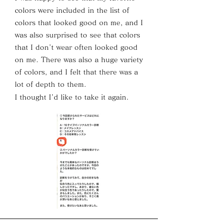
colors were included in the list of
colors that looked good on me, and I
was also surprised to see that colors
that I don't wear often looked good
on me. There was also a huge variety
of colors, and I felt that there was a
lot of depth to them.
I thought I'd like to take it again.