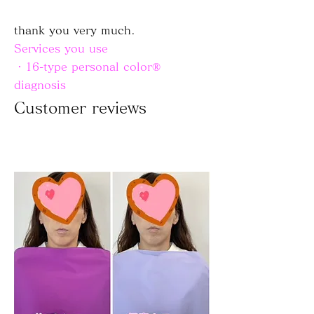
thank you very much.
Services you use
・16-type personal color®
diagnosis
Customer reviews
Customer reviews