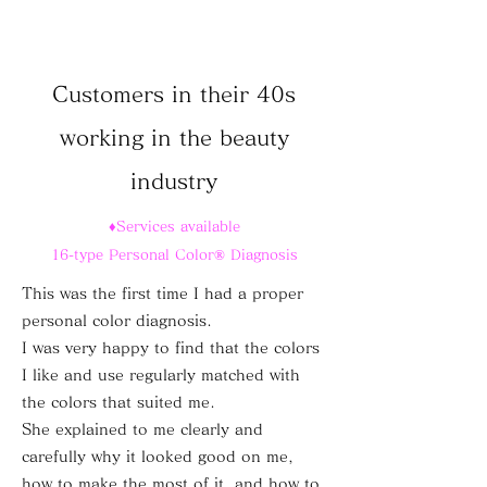
Customers in their 40s
working in the beauty
industry
♦Services available
16-type Personal Color® Diagnosis
This was the first time I had a proper
personal color diagnosis.
I was very happy to find that the colors
I like and use regularly matched with
the colors that suited me.
She explained to me clearly and
carefully why it looked good on me,
how to make the most of it, and how to