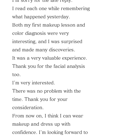
I'm sorry for the late reply.
I read each one while remembering
what happened yesterday.
Both my first makeup lesson and
color diagnosis were very
interesting, and I was surprised
and made many discoveries.
It was a very valuable experience.
Thank you for the facial analysis
too.
I'm very interested.
There was no problem with the
time. Thank you for your
consideration.
From now on, I think I can wear
makeup and dress up with
confidence. I'm looking forward to