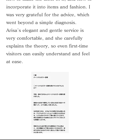
incorporate it into items and fashion. I
was very grateful for the advice, which
went beyond a simple diagnosis.
Arisa's elegant and gentle service is
very comfortable, and she carefully
explains the theory, so even first-time
visitors can easily understand and feel
at ease.