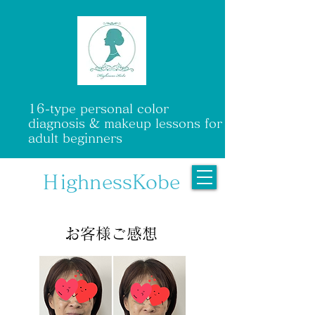
16-type personal color
diagnosis & makeup lessons for
adult beginners
ＨighnessKobe
​ お客様ご感想