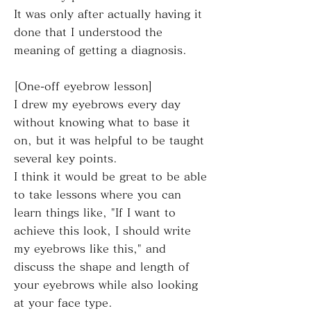
It was only after actually having it
done that I understood the
meaning of getting a diagnosis.
[One-off eyebrow lesson]
I drew my eyebrows every day
without knowing what to base it
on, but it was helpful to be taught
several key points.
I think it would be great to be able
to take lessons where you can
learn things like, "If I want to
achieve this look, I should write
my eyebrows like this," and
discuss the shape and length of
your eyebrows while also looking
at your face type.