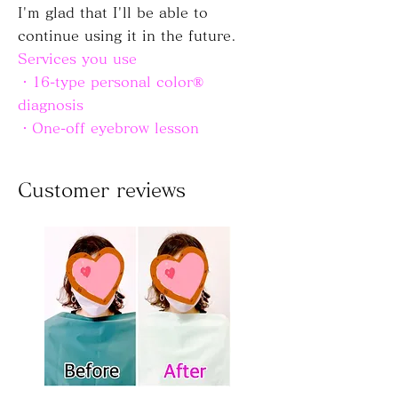
I'm glad that I'll be able to
continue using it in the future.
Services you use
・16-type personal color®
diagnosis
・One-off eyebrow lesson
Customer reviews