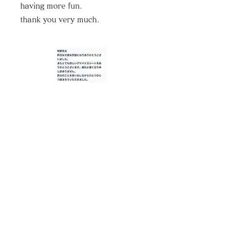
having more fun.
thank you very much.
Mr. K, 40s
♦Services available